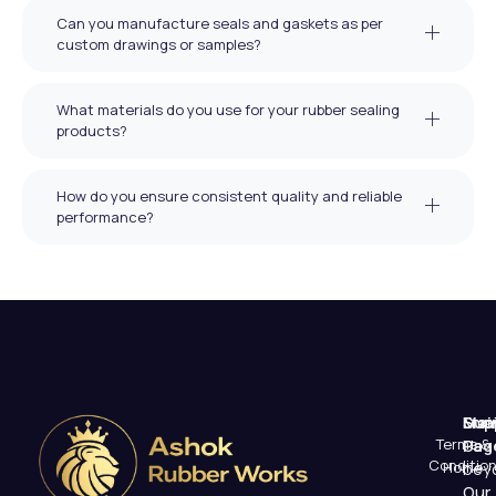
Can you manufacture seals and gaskets as per
custom drawings or samples?
What materials do you use for your rubber sealing
products?
How do you ensure consistent quality and reliable
performance?
Mai
Sup
Emai
Terms &
Pag
Us
Conditio
Home
beyo
Our