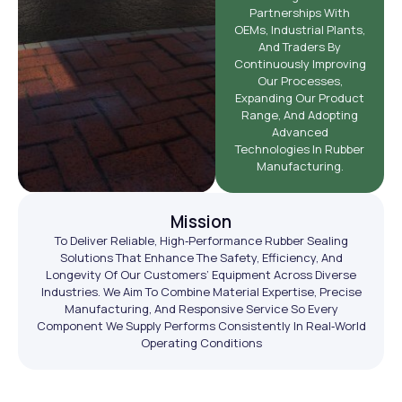
Partnerships With
OEMs, Industrial Plants,
And Traders By
Continuously Improving
Our Processes,
Expanding Our Product
Range, And Adopting
Advanced
Technologies In Rubber
Manufacturing.
Mission
To Deliver Reliable, High‑performance Rubber Sealing
Solutions That Enhance The Safety, Efficiency, And
Longevity Of Our Customers’ Equipment Across Diverse
Industries. We Aim To Combine Material Expertise, Precise
Manufacturing, And Responsive Service So Every
Component We Supply Performs Consistently In Real‑world
Operating Conditions