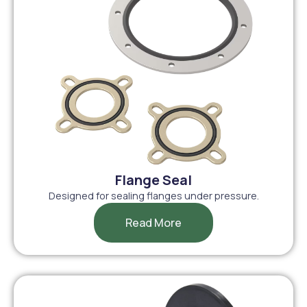
Flange Seal
Designed for sealing flanges under pressure.
Read More