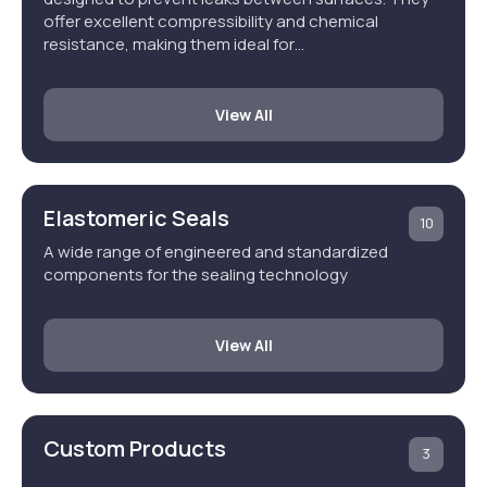
offer excellent compressibility and chemical
resistance, making them ideal for…
View All
Elastomeric Seals
10
A wide range of engineered and standardized
components for the sealing technology
View All
Custom Products
3