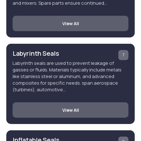
and mixers. Spare parts ensure continued…
View All
Labyrinth Seals
7
Labyrinth seals are used to prevent leakage of
gasses or fluids. Materials typically include metals
like stainless steel or aluminum, and advanced
composites for specific needs. span aerospace
(turbines), automotive…
View All
Inflatable Seals