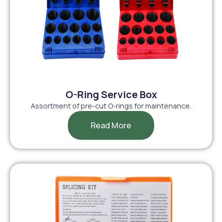
O-Ring Service Box
Assortment of pre-cut O-rings for maintenance.
Read More