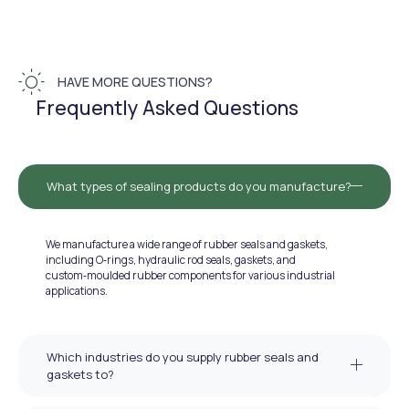
HAVE MORE QUESTIONS?
Frequently Asked Questions
What types of sealing products do you manufacture?
We manufacture a wide range of rubber seals and gaskets,
including O‑rings, hydraulic rod seals, gaskets, and
custom‑moulded rubber components for various industrial
applications.
Which industries do you supply rubber seals and
gaskets to?