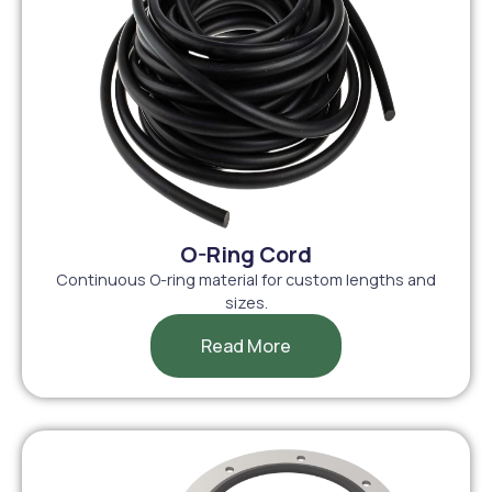
O-Ring Cord
Continuous O-ring material for custom lengths and
sizes.
Read More