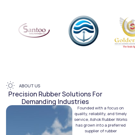
ABOUT US
Precision Rubber Solutions For
Demanding Industries
Founded with a focus on
quality, reliability, and timely
service, Ashok Rubber Works
has grown into a preferred
supplier of rubber