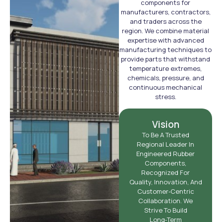
components for
manufacturers, contractors,
and traders across the
region. We combine material
expertise with advanced
manufacturing techniques to
provide parts that withstand
temperature extremes,
chemicals, pressure, and
continuous mechanical
stress.
Vision
To Be A Trusted
Regional Leader In
Engineered Rubber
Components,
Recognized For
Quality, Innovation, And
Customer‑centric
Collaboration. We
Strive To Build
Long‑term