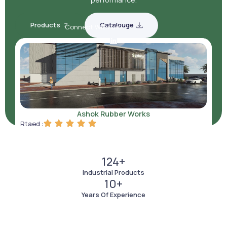
Products
Catalouge
Connect With Us
Ashok Rubber Works
Rtaed :
124
+
Industrial Products
10
+
Years Of Experience