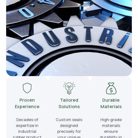
Proven
Tailored
Durable
Experience
Solutions
Materials
Decades of
Custom seals
High‑grade
expertise in
designed
materials
industrial
precisely for
ensure
rubber product
your unique
durability in