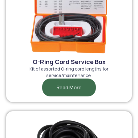
O-Ring Cord Service Box
Kit of assorted O-ring cord lengths for
service/maintenance.
Read More