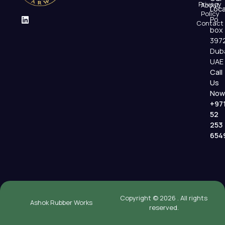
Privacy
About
Loca
Policy
Po
Contact
box
397
Dub
UAE
Call
Us
Now
+97
52
253
654
Copyright © 2026 . All rights
Ashok Rubber Works
reserved.