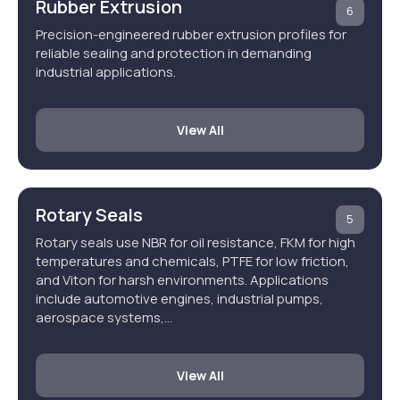
Rubber Extrusion
6
Precision-engineered rubber extrusion profiles for
reliable sealing and protection in demanding
industrial applications.
View All
Rotary Seals
5
Rotary seals use NBR for oil resistance, FKM for high
temperatures and chemicals, PTFE for low friction,
and Viton for harsh environments. Applications
include automotive engines, industrial pumps,
aerospace systems,…
View All