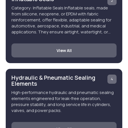
2
Category: Inflatable Seals Inflatable seals, made
from silicone, neoprene, or EPDM with fabric
reinforcement, offer flexible, adaptable sealing for
automotive, aerospace, industrial, and medical
applications. They ensure airtight, watertight, or…
View All
Hydraulic & Pneumatic Sealing
4
Elements
High-performance hydraulic and pneumatic sealing
elements engineered for leak-free operation,
pressure stability, and long service life in cylinders,
valves, and power packs.