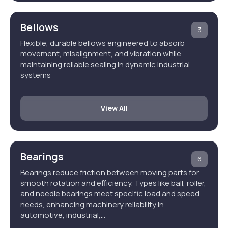
Bellows
3
Flexible, durable bellows engineered to absorb
movement, misalignment, and vibration while
maintaining reliable sealing in dynamic industrial
systems
View All
Bearings
6
Bearings reduce friction between moving parts for
smooth rotation and efficiency. Types like ball, roller,
and needle bearings meet specific load and speed
needs, enhancing machinery reliability in
automotive, industrial,…