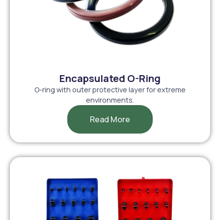
Encapsulated O-Ring
O-ring with outer protective layer for extreme
environments.
Read More