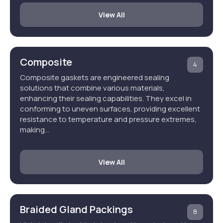
View All
Composite
4
Composite gaskets are engineered sealing
solutions that combine various materials,
enhancing their sealing capabilities. They excel in
conforming to uneven surfaces, providing excellent
resistance to temperature and pressure extremes,
making…
View All
Braided Gland Packings
8