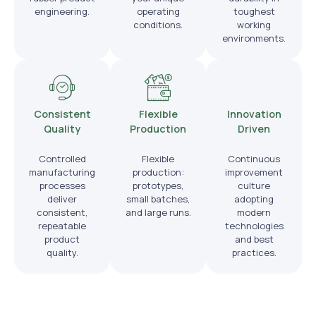
engineering.
operating
toughest
conditions.
working
environments.
Consistent
Flexible
Innovation
Quality
Production
Driven
Controlled
Flexible
Continuous
manufacturing
production:
improvement
processes
prototypes,
culture
deliver
small batches,
adopting
consistent,
and large runs.
modern
repeatable
technologies
product
and best
quality.
practices.