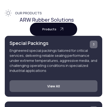
OUR PRODUCTS
ARW Rubber Solutions
Products
Special Packings
3
Engineered special packings tailored for critical
services, delivering reliable sealing performance
under extreme temperatures, aggressive media, and
challenging operating conditions in specialized
industrial applications
View All