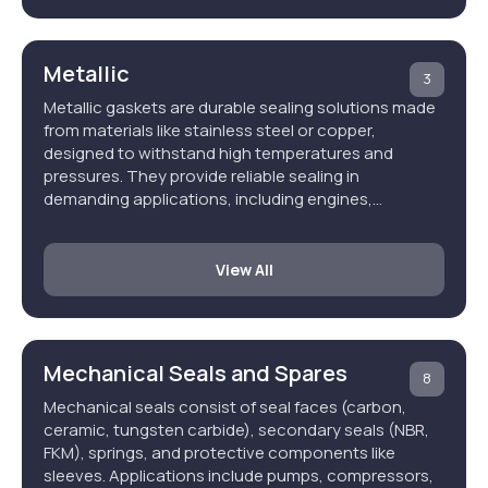
Metallic
3
Metallic gaskets are durable sealing solutions made
from materials like stainless steel or copper,
designed to withstand high temperatures and
pressures. They provide reliable sealing in
demanding applications, including engines,…
View All
Mechanical Seals and Spares
8
Mechanical seals consist of seal faces (carbon,
ceramic, tungsten carbide), secondary seals (NBR,
FKM), springs, and protective components like
sleeves. Applications include pumps, compressors,