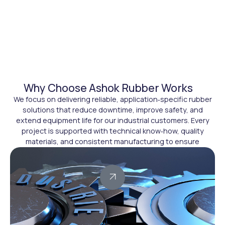
Why Choose Ashok Rubber Works
We focus on delivering reliable, application‑specific rubber
solutions that reduce downtime, improve safety, and
extend equipment life for our industrial customers. Every
project is supported with technical know‑how, quality
materials, and consistent manufacturing to ensure
dependable performance in demanding environments.