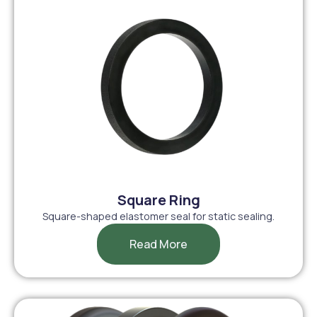
Square Ring
Square-shaped elastomer seal for static sealing.
Read More