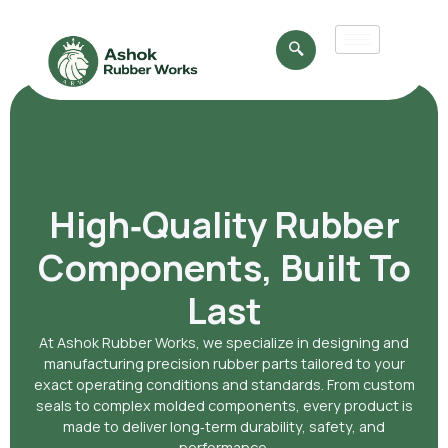
High‑Quality Rubber
Components, Built To
Last
At Ashok Rubber Works, we specialize in designing and
manufacturing precision rubber parts tailored to your
exact operating conditions and standards. From custom
seals to complex molded components, every product is
made to deliver long‑term durability, safety, and
performance.