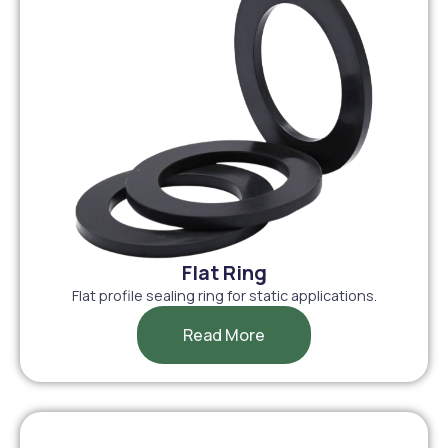
Flat Ring
Flat profile sealing ring for static applications.
Read More