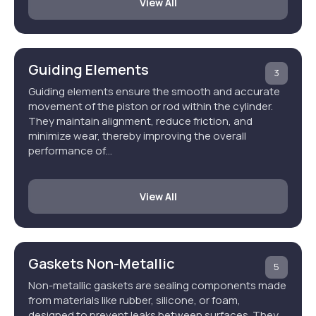
View All
Guiding Elements
3
Guiding elements ensure the smooth and accurate
movement of the piston or rod within the cylinder.
They maintain alignment, reduce friction, and
minimize wear, thereby improving the overall
performance of…
View All
Gaskets Non-Metallic
5
Non-metallic gaskets are sealing components made
from materials like rubber, silicone, or foam,
designed to prevent leaks between surfaces. They