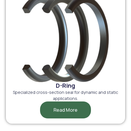
D-Ring
Specialized cross-section seal for dynamic and static
applications.
Read More