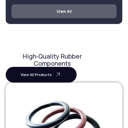
View All
High‑Quality Rubber
Components
View All Products