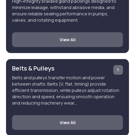
High-integrity braided gland packings designed to
minimize leakage, withstand abrasive media, and
ensure reliable sealing performance in pumps,
valves, and rotating equipment
View All
Belts & Pulleys
5
Belts and pulleys transfer motion and power
between shafts. Belts (V, flat, timing) provide
efficient transmission, while pulleys adjust rotation
direction and speed, ensuring smooth operation
and reducing machinery wear…
View All