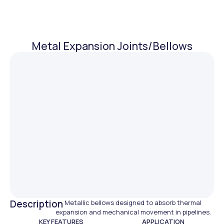
Metal Expansion Joints/Bellows
Description
Metallic bellows designed to absorb thermal
expansion and mechanical movement in pipelines.
KEY FEATURES
APPLICATION