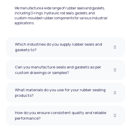
We manufacture a wide range of rubber seals and gaskets,
including O‑rings, hydraulic rod seals, gaskets, and
custom‑moulded rubber components for various industrial
applications.
Which industries do you supply rubber seals and
gaskets to?
Can you manufacture seals and gaskets as per
custom drawings or samples?
What materials do you use for your rubber sealing
products?
How do you ensure consistent quality and reliable
performance?