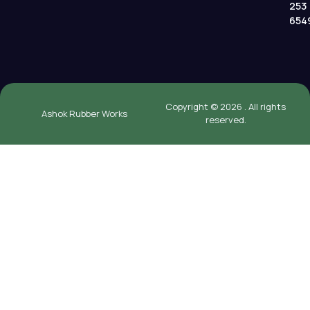
253
654
Copyright © 2026 . All rights
Ashok Rubber Works
reserved.