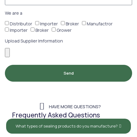
We are a
Distributor
Importer
Broker
Manufactror
Importer
Broker
Grower
Upload Supplier Imformation
Send
HAVE MORE QUESTIONS?
Frequently Asked Questions
What types of sealing products do you manufacture?