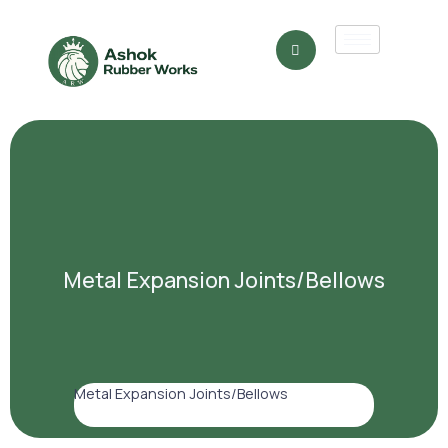
Metal Expansion Joints/Bellows
Metal Expansion Joints/Bellows