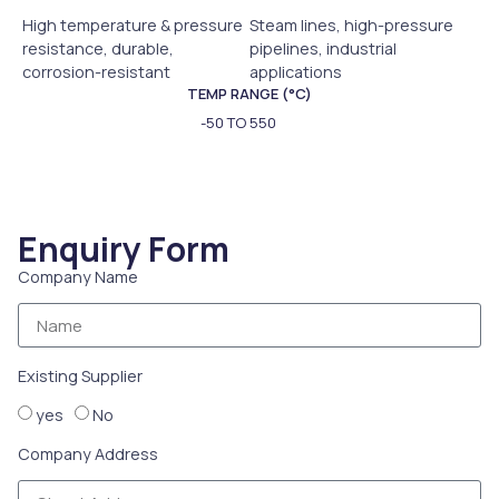
High temperature & pressure
Steam lines, high-pressure
resistance, durable,
pipelines, industrial
corrosion-resistant
applications
TEMP RANGE (°C)
-50 TO 550
Enquiry Form
Company Name
Existing Supplier
yes
No
Company Address