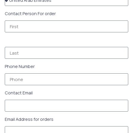
Contact Person For order
Phone Number
Contact Email
Email Address for orders