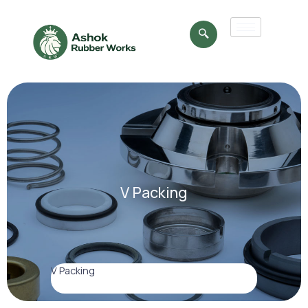
V Packing
V Packing