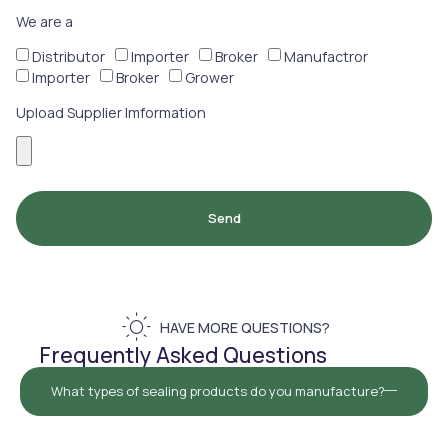
We are a
Distributor
Importer
Broker
Manufactror
Importer
Broker
Grower
Upload Supplier Imformation
Send
HAVE MORE QUESTIONS?
Frequently Asked Questions
What types of sealing products do you manufacture?