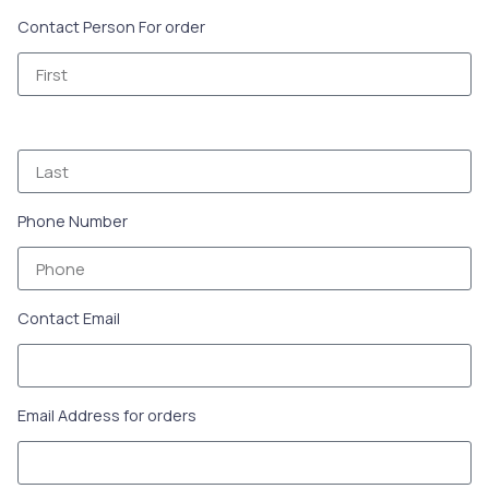
Contact Person For order
Phone Number
Contact Email
Email Address for orders