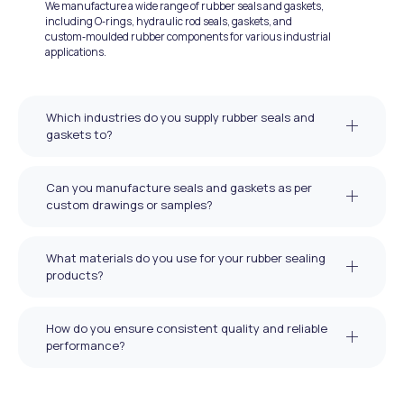
We manufacture a wide range of rubber seals and gaskets,
including O‑rings, hydraulic rod seals, gaskets, and
custom‑moulded rubber components for various industrial
applications.
Which industries do you supply rubber seals and
gaskets to?
Can you manufacture seals and gaskets as per
custom drawings or samples?
What materials do you use for your rubber sealing
products?
How do you ensure consistent quality and reliable
performance?