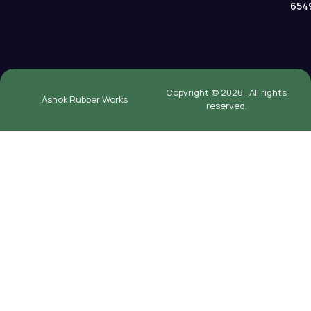
654
Copyright © 2026 . All rights
Ashok Rubber Works
reserved.