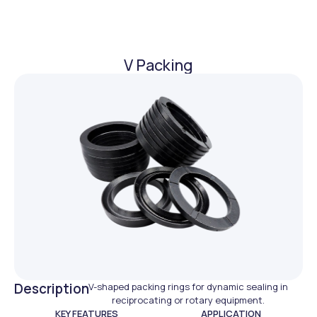
V Packing
Description
V-shaped packing rings for dynamic sealing in
reciprocating or rotary equipment.
KEY FEATURES
APPLICATION