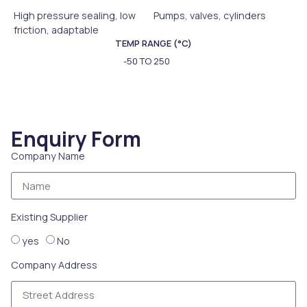
High pressure sealing, low
Pumps, valves, cylinders
friction, adaptable
TEMP RANGE (°C)
-50 TO 250
Enquiry Form
Company Name
Existing Supplier
yes
No
Company Address