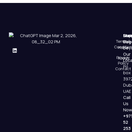
Mai
Sup
Emai
Terms &
Pag
Us
Conditio
Home
beyo
Our
Privacy
About
Loca
Policy
Po
Contact
box
397
Dub
UAE
Call
Us
Now
+97
52
253