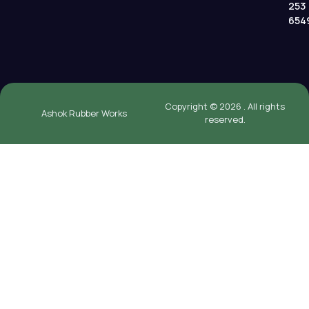
253
654
Copyright © 2026 . All rights
Ashok Rubber Works
reserved.