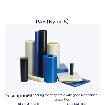
PA6 (Nylon 6)
Description
Engineering thermoplastic with good mechanical
properties.
KEY FEATURES
APPLICATION