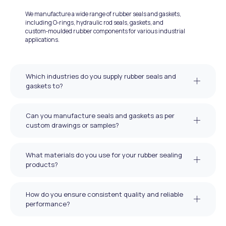
We manufacture a wide range of rubber seals and gaskets,
including O‑rings, hydraulic rod seals, gaskets, and
custom‑moulded rubber components for various industrial
applications.
Which industries do you supply rubber seals and
gaskets to?
Can you manufacture seals and gaskets as per
custom drawings or samples?
What materials do you use for your rubber sealing
products?
How do you ensure consistent quality and reliable
performance?