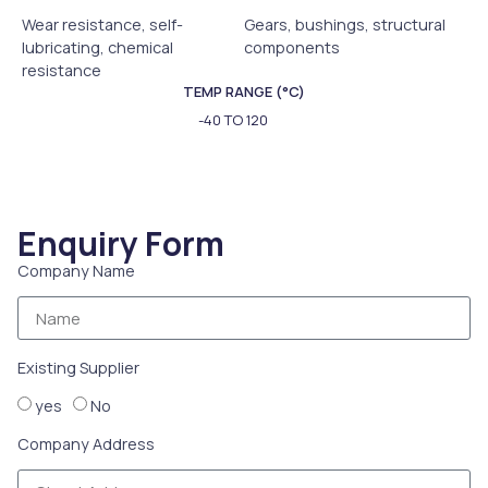
Wear resistance, self-
Gears, bushings, structural
lubricating, chemical
components
resistance
TEMP RANGE (°C)
-40 TO 120
Enquiry Form
Company Name
Existing Supplier
yes
No
Company Address