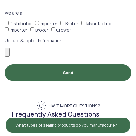
We are a
Distributor
Importer
Broker
Manufactror
Importer
Broker
Grower
Upload Supplier Imformation
Send
HAVE MORE QUESTIONS?
Frequently Asked Questions
What types of sealing products do you manufacture?