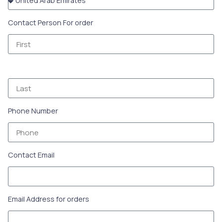
Contact Person For order
Phone Number
Contact Email
Email Address for orders