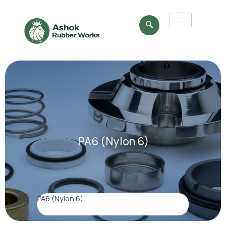
PA6 (Nylon 6)
PA6 (Nylon 6)