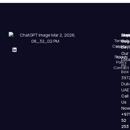
Mai
Sup
Emai
Terms &
Pag
Us
Conditio
Home
beyo
Our
Privacy
About
Loca
Policy
Po
Contact
box
397
Dub
UAE
Call
Us
Now
+97
52
253