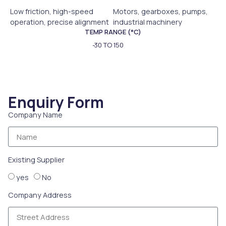
Low friction, high-speed
Motors, gearboxes, pumps,
operation, precise alignment
industrial machinery
TEMP RANGE (°C)
-30 TO 150
Enquiry Form
Company Name
Existing Supplier
yes
No
Company Address