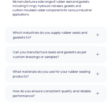
We manufacture a wide range of rubber seals and gaskets,
including O‑rings, hydraulic rod seals, gaskets, and
custom‑moulded rubber components for various industrial
applications.
Which industries do you supply rubber seals and
gaskets to?
Can you manufacture seals and gaskets as per
custom drawings or samples?
What materials do you use for your rubber sealing
products?
How do you ensure consistent quality and reliable
performance?