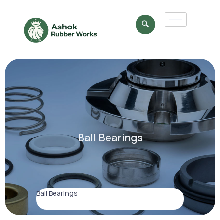
Ball Bearings
Ball Bearings