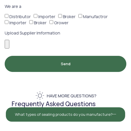
We are a
Distributor
Importer
Broker
Manufactror
Importer
Broker
Grower
Upload Supplier Imformation
Send
HAVE MORE QUESTIONS?
Frequently Asked Questions
What types of sealing products do you manufacture?