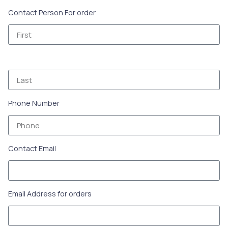
Contact Person For order
Phone Number
Contact Email
Email Address for orders