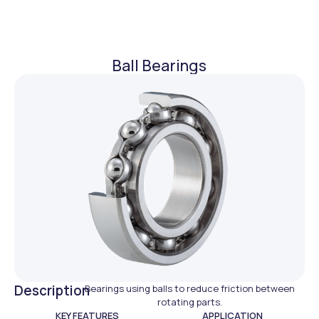
Ball Bearings
Description
Bearings using balls to reduce friction between
rotating parts.
KEY FEATURES
APPLICATION