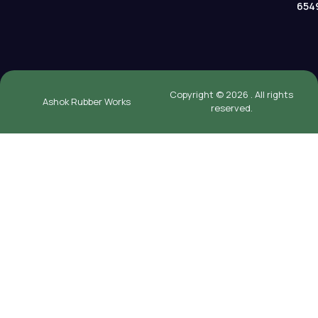
654
Copyright © 2026 . All rights
Ashok Rubber Works
reserved.