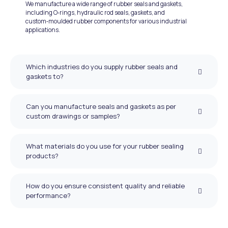
We manufacture a wide range of rubber seals and gaskets,
including O‑rings, hydraulic rod seals, gaskets, and
custom‑moulded rubber components for various industrial
applications.
Which industries do you supply rubber seals and
gaskets to?
Can you manufacture seals and gaskets as per
custom drawings or samples?
What materials do you use for your rubber sealing
products?
How do you ensure consistent quality and reliable
performance?