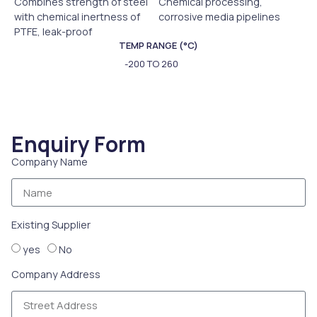
Combines strength of steel
Chemical processing,
with chemical inertness of
corrosive media pipelines
PTFE, leak-proof
TEMP RANGE (°C)
-200 TO 260
Enquiry Form
Company Name
Existing Supplier
yes
No
Company Address