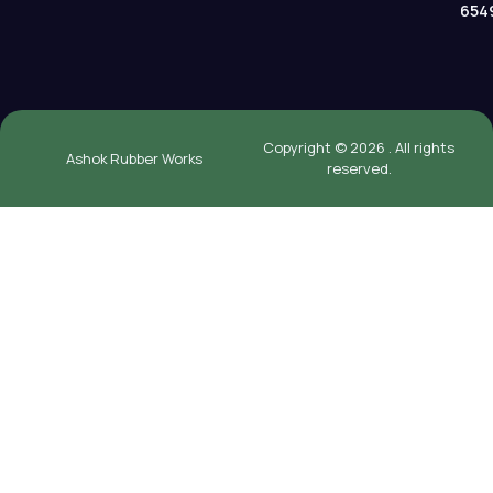
654
Copyright © 2026 . All rights
Ashok Rubber Works
reserved.