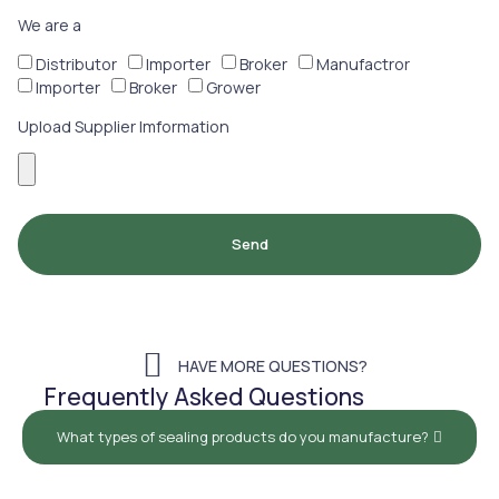
We are a
Distributor
Importer
Broker
Manufactror
Importer
Broker
Grower
Upload Supplier Imformation
Send
HAVE MORE QUESTIONS?
Frequently Asked Questions
What types of sealing products do you manufacture?