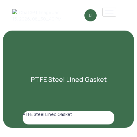
PTFE Steel Lined Gasket
PTFE Steel Lined Gasket