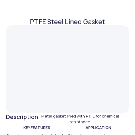
PTFE Steel Lined Gasket
Description
Metal gasket lined with PTFE for chemical
resistance.
KEY FEATURES
APPLICATION