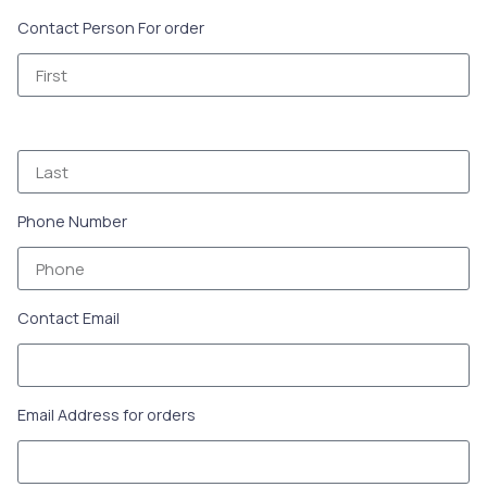
Contact Person For order
Phone Number
Contact Email
Email Address for orders