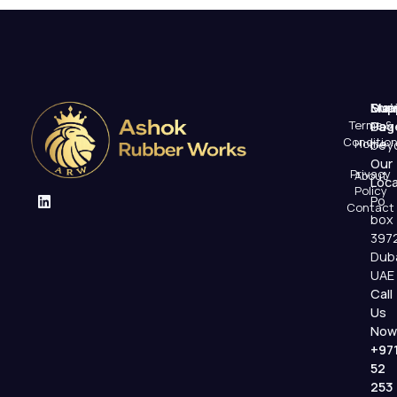
Mai
Sup
Emai
Terms &
Pag
Us
Conditio
Home
beyo
Our
Privacy
About
Loca
Policy
Po
Contact
box
397
Dub
UAE
Call
Us
Now
+97
52
253