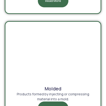
Read More
Molded
Products formed by injecting or compressing
material into a mold.