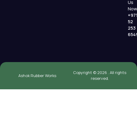
Us
Now
+97
52
253
654
Copyright © 2026 . All rights
Ashok Rubber Works
reserved.