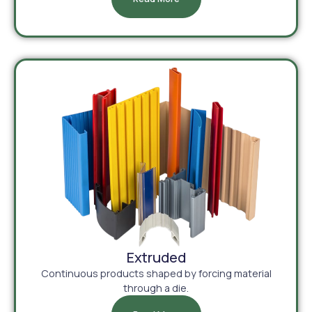
Extruded
Continuous products shaped by forcing material
through a die.