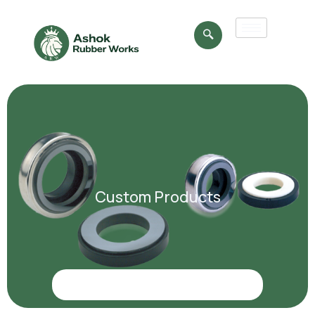
Custom Products