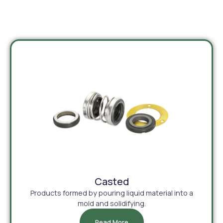
Casted
Products formed by pouring liquid material into a
mold and solidifying.
Read More